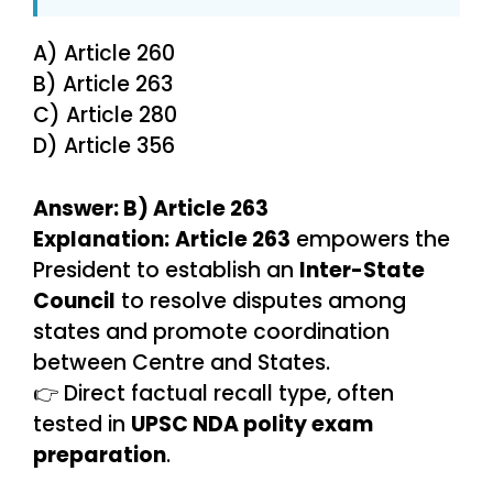
A) Article 260
B) Article 263
C) Article 280
D) Article 356
Answer: B) Article 263
Explanation:
Article 263
empowers the
President to establish an
Inter-State
Council
to resolve disputes among
states and promote coordination
between Centre and States.
👉 Direct factual recall type, often
tested in
UPSC NDA polity exam
preparation
.