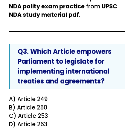
NDA polity exam practice
from
UPSC
NDA study material pdf
.
Q3. Which Article empowers
Parliament to legislate for
implementing international
treaties and agreements
?
A) Article 249
B) Article 250
C) Article 253
D) Article 263