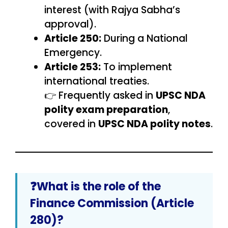
interest (with Rajya Sabha’s
approval).
Article 250:
During a National
Emergency.
Article 253:
To implement
international treaties.
👉 Frequently asked in
UPSC NDA
polity exam preparation
,
covered in
UPSC NDA polity notes
.
❓What is the role of the
Finance Commission (Article
280)?