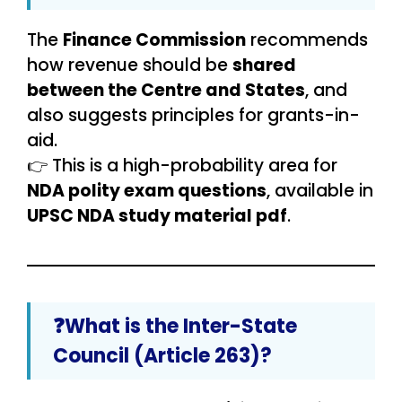
The
Finance Commission
recommends
how revenue should be
shared
between the Centre and States
, and
also suggests principles for grants-in-
aid.
👉 This is a high-probability area for
NDA polity exam questions
, available in
UPSC NDA study material pdf
.
❓What is the Inter-State
Council (Article 263)?