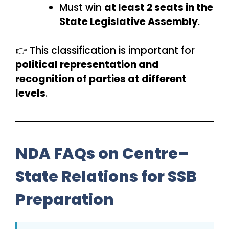
Must win
at least 2 seats in the
State Legislative Assembly
.
👉 This classification is important for
political representation and
recognition of parties at different
levels
.
NDA FAQs on Centre–
State Relations for SSB
Preparation