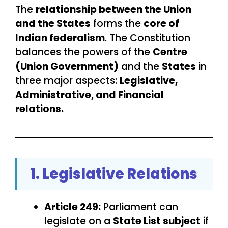
The
relationship between the Union
and the States
forms the
core of
Indian federalism
. The Constitution
balances the powers of the
Centre
(Union Government)
and the
States
in
three major aspects:
Legislative,
Administrative, and Financial
relations.
1. Legislative Relations
Article 249:
Parliament can
legislate on a
State List subject
if