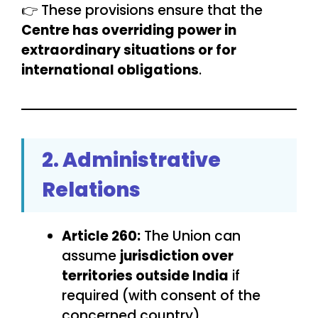
👉 These provisions ensure that the
Centre has overriding power in
extraordinary situations or for
international obligations
.
2. Administrative
Relations
Article 260:
The Union can
assume
jurisdiction over
territories outside India
if
required (with consent of the
concerned country).