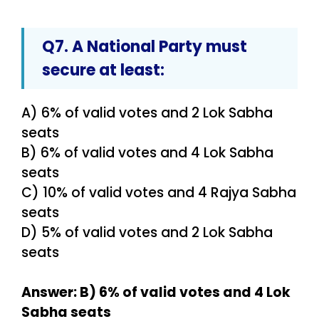
Q7. A
National Party
must
secure at least:
A) 6% of valid votes and 2 Lok Sabha
seats
B) 6% of valid votes and 4 Lok Sabha
seats
C) 10% of valid votes and 4 Rajya Sabha
seats
D) 5% of valid votes and 2 Lok Sabha
seats
Answer: B) 6% of valid votes and 4 Lok
Sabha seats