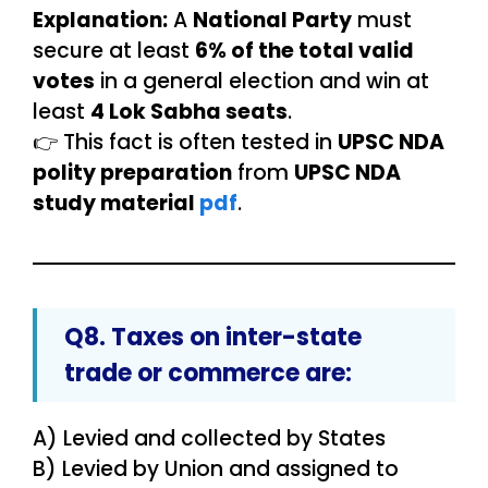
Explanation:
A
National Party
must
secure at least
6% of the total valid
votes
in a general election and win at
least
4 Lok Sabha seats
.
👉 This fact is often tested in
UPSC NDA
polity preparation
from
UPSC NDA
study material
pdf
.
Q8. Taxes on
inter-state
trade or commerce
are:
A) Levied and collected by States
B) Levied by Union and assigned to