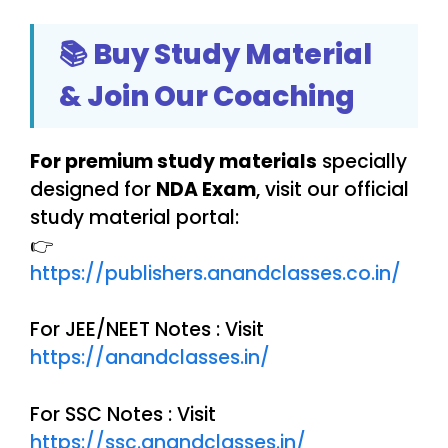
📚 Buy Study Material
& Join Our Coaching
For premium study materials
specially
designed for
NDA Exam
, visit our official
study material portal:
👉
https://publishers.anandclasses.co.in/
For JEE/NEET Notes : Visit
https://anandclasses.in/
For SSC Notes : Visit
https://ssc.anandclasses.in/