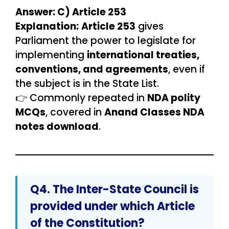
Answer: C) Article 253
Explanation:
Article 253
gives
Parliament the power to legislate for
implementing
international treaties,
conventions, and agreements
, even if
the subject is in the State List.
👉 Commonly repeated in
NDA polity
MCQs
, covered in
Anand Classes NDA
notes download
.
Q4. The
Inter-State Council
is
provided under which Article
of the Constitution?