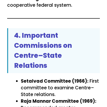
cooperative federal system.
4. Important
Commissions on
Centre–State
Relations
Setalvad Committee (1966):
First
committee to examine Centre–
State relations.
Raja Mannar Committee (1969):