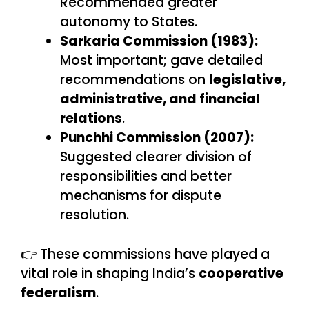
Recommended greater
autonomy to States.
Sarkaria Commission (1983):
Most important; gave detailed
recommendations on
legislative,
administrative, and financial
relations
.
Punchhi Commission (2007):
Suggested clearer division of
responsibilities and better
mechanisms for dispute
resolution.
👉 These commissions have played a
vital role in shaping India’s
cooperative
federalism
.