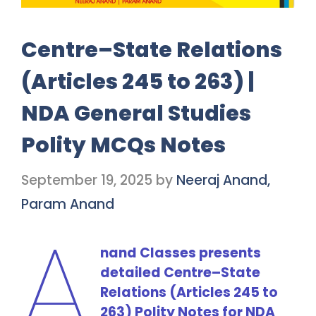
Centre–State Relations
(Articles 245 to 263) |
NDA General Studies
Polity MCQs Notes
September 19, 2025
by
Neeraj Anand,
Param Anand
A
nand Classes presents
detailed Centre–State
Relations (Articles 245 to
263) Polity Notes for NDA