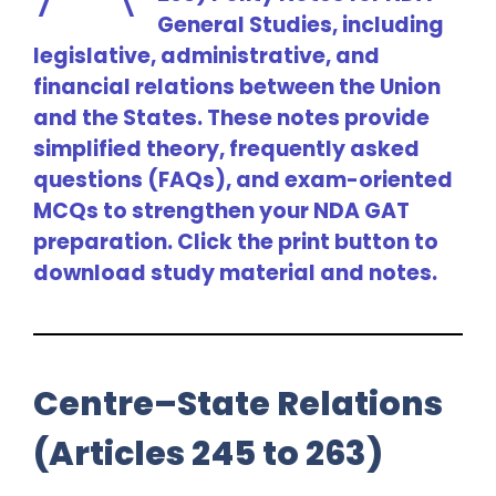
General Studies, including
legislative, administrative, and
financial relations between the Union
and the States. These notes provide
simplified theory, frequently asked
questions (FAQs), and exam-oriented
MCQs to strengthen your NDA GAT
preparation. Click the print button to
download study material and notes.
Centre–State Relations
(Articles 245 to 263)