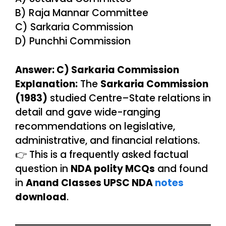
B) Raja Mannar Committee
C) Sarkaria Commission
D) Punchhi Commission
Answer: C) Sarkaria Commission
Explanation:
The
Sarkaria Commission
(1983)
studied Centre–State relations in
detail and gave wide-ranging
recommendations on legislative,
administrative, and financial relations.
👉 This is a frequently asked factual
question in
NDA polity MCQs
and found
in
Anand Classes UPSC NDA
notes
download
.