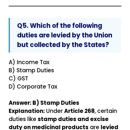
Q5. Which of the following
duties are
levied by the Union
but collected by the States
?
A) Income Tax
B) Stamp Duties
C) GST
D) Corporate Tax
Answer: B) Stamp Duties
Explanation:
Under
Article 268
, certain
duties like
stamp duties and excise
duty on medicinal products
are
levied