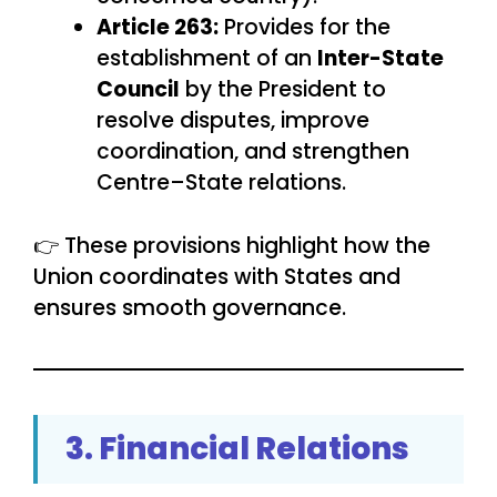
Article 263:
Provides for the
establishment of an
Inter-State
Council
by the President to
resolve disputes, improve
coordination, and strengthen
Centre–State relations.
👉 These provisions highlight how the
Union coordinates with States and
ensures smooth governance.
3. Financial Relations