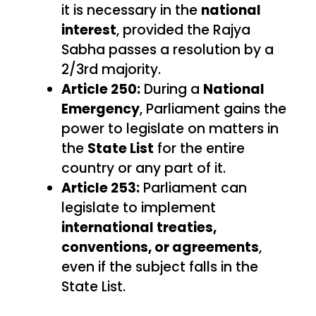
it is necessary in the
national
interest
, provided the Rajya
Sabha passes a resolution by a
2/3rd majority.
Article 250:
During a
National
Emergency
, Parliament gains the
power to legislate on matters in
the
State List
for the entire
country or any part of it.
Article 253:
Parliament can
legislate to implement
international treaties,
conventions, or agreements
,
even if the subject falls in the
State List.