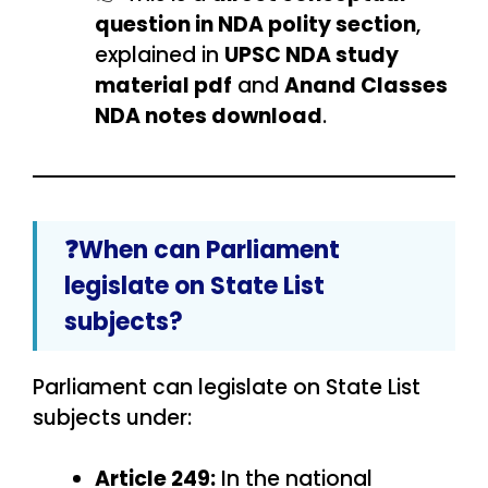
question in NDA polity section
,
explained in
UPSC NDA study
material pdf
and
Anand Classes
NDA notes download
.
❓When can Parliament
legislate on State List
subjects?
Parliament can legislate on State List
subjects under:
Article 249:
In the national