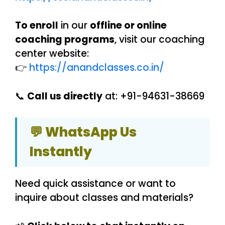
To enroll
in our
offline or online
coaching programs
, visit our coaching
center website:
👉
https://anandclasses.co.in/
📞
Call us directly
at: +91-94631-38669
💬 WhatsApp Us
Instantly
Need quick assistance or want to
inquire about classes and materials?