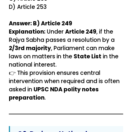
D) Article 253
Answer: B) Article 249
Explanation:
Under
Article 249
, if the
Rajya Sabha passes a resolution by a
2/3rd majority
, Parliament can make
laws on matters in the
State List
in the
national interest.
👉 This provision ensures central
intervention when required and is often
asked in
UPSC NDA polity notes
preparation
.