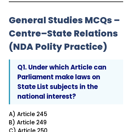
General Studies MCQs –
Centre–State Relations
(NDA Polity Practice)
Q1. Under which Article can
Parliament make laws on
State List subjects in the
national interest
?
A) Article 245
B) Article 249
C) Article 250