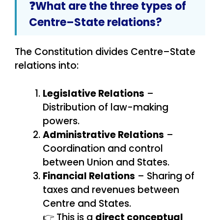
❓What are the three types of
Centre–State relations?
The Constitution divides Centre–State
relations into:
Legislative Relations
–
Distribution of law-making
powers.
Administrative Relations
–
Coordination and control
between Union and States.
Financial Relations
– Sharing of
taxes and revenues between
Centre and States.
👉 This is a
direct conceptual