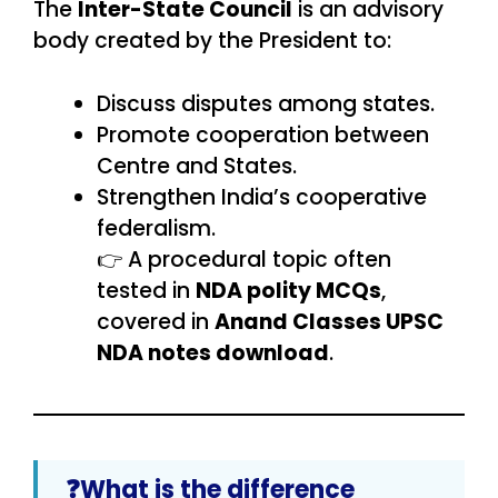
The
Inter-State Council
is an advisory
body created by the President to:
Discuss disputes among states.
Promote cooperation between
Centre and States.
Strengthen India’s cooperative
federalism.
👉 A procedural topic often
tested in
NDA polity MCQs
,
covered in
Anand Classes UPSC
NDA notes download
.
❓What is the difference