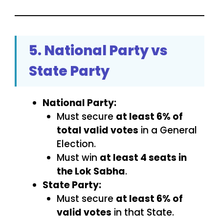
5. National Party vs
State Party
National Party:
Must secure
at least 6% of
total valid votes
in a General
Election.
Must win
at least 4 seats in
the Lok Sabha
.
State Party:
Must secure
at least 6% of
valid votes
in that State.