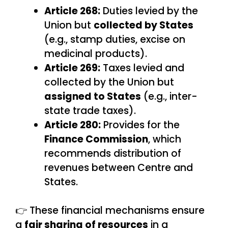
Article 268:
Duties levied by the
Union but
collected by States
(e.g., stamp duties, excise on
medicinal products).
Article 269:
Taxes levied and
collected by the Union but
assigned to States
(e.g., inter-
state trade taxes).
Article 280:
Provides for the
Finance Commission
, which
recommends distribution of
revenues between Centre and
States.
👉 These financial mechanisms ensure
a
fair sharing of resources
in a