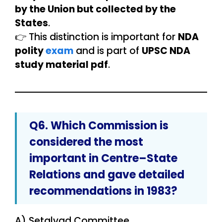
by the Union but collected by the
States
.
👉 This distinction is important for
NDA
polity
exam
and is part of
UPSC NDA
study material pdf
.
Q6. Which Commission is
considered the
most
important
in Centre–State
Relations and gave detailed
recommendations in 1983?
A) Setalvad Committee