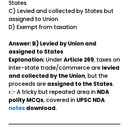
States
C) Levied and collected by States but
assigned to Union
D) Exempt from taxation
Answer: B) Levied by Union and
assigned to States
Explanation:
Under
Article 269
, taxes on
inter-state trade/commerce are
levied
and collected by the Union
, but the
proceeds are
assigned to the States
.
👉 A tricky but repeated area in
NDA
polity MCQs
, covered in
UPSC NDA
notes
download
.