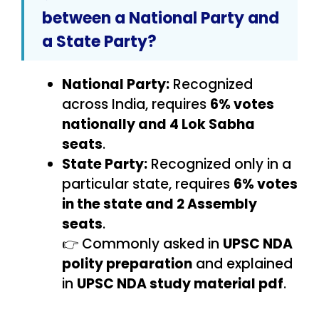
between a National Party and
a State Party?
National Party:
Recognized
across India, requires
6% votes
nationally and 4 Lok Sabha
seats
.
State Party:
Recognized only in a
particular state, requires
6% votes
in the state and 2 Assembly
seats
.
👉 Commonly asked in
UPSC NDA
polity preparation
and explained
in
UPSC NDA study material pdf
.