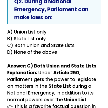
Q2. During a
National
Emergency
, Parliament can
make laws on:
A) Union List only
B) State List only
C) Both Union and State Lists
D) None of the above
Answer: C) Both Union and State Lists
Explanation:
Under
Article 250
,
Parliament gets the power to legislate
on matters in the
State List
during a
National Emergency, in addition to its
normal powers over the
Union List
.
👉 This is a favorite factual question in