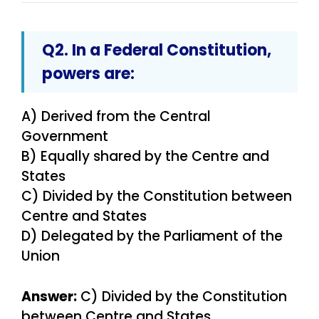
Q2. In a Federal Constitution,
powers are:
A) Derived from the Central
Government
B) Equally shared by the Centre and
States
C) Divided by the Constitution between
Centre and States
D) Delegated by the Parliament of the
Union
Answer:
C) Divided by the Constitution
between Centre and States