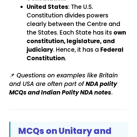
United States
: The U.S.
Constitution divides powers
clearly between the Centre and
the States. Each State has its
own
constitution, legislature, and
judiciary
. Hence, it has a
Federal
Constitution
.
📌
Questions on examples like Britain
and USA are often part of
NDA polity
MCQs and Indian Polity NDA notes
.
MCQs on Unitary and