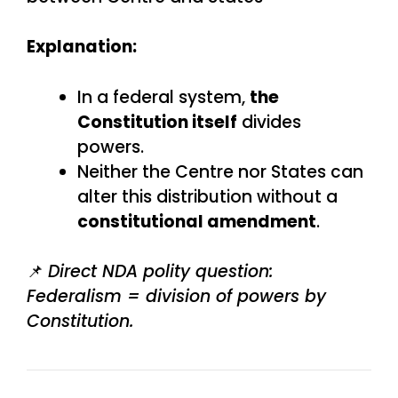
Explanation:
In a federal system,
the
Constitution itself
divides
powers.
Neither the Centre nor States can
alter this distribution without a
constitutional amendment
.
📌
Direct NDA polity question:
Federalism = division of powers by
Constitution.