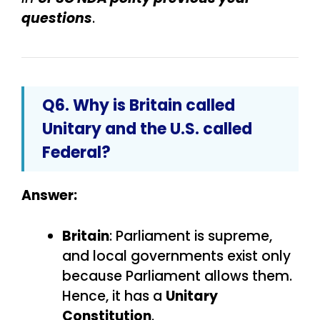
questions
.
Q6. Why is Britain called
Unitary and the U.S. called
Federal?
Answer:
Britain
: Parliament is supreme,
and local governments exist only
because Parliament allows them.
Hence, it has a
Unitary
Constitution
.