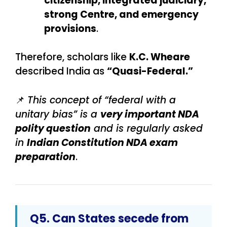
citizenship, integrated judiciary,
strong Centre, and emergency
provisions
.
Therefore, scholars like
K.C. Wheare
described India as
“Quasi-Federal.”
📌
This concept of “federal with a
unitary bias” is a
very important NDA
polity question
and is regularly asked
in
Indian Constitution NDA exam
preparation
.
Q5. Can States secede from