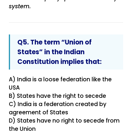
system.
Q5. The term “Union of
States” in the Indian
Constitution implies that:
A) India is a loose federation like the
USA
B) States have the right to secede
C) India is a federation created by
agreement of States
D) States have no right to secede from
the Union