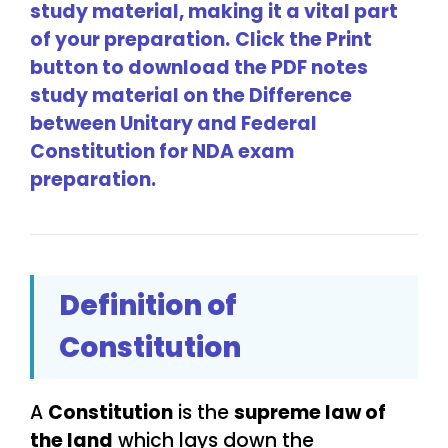
study material, making it a vital part
of your preparation.
Click the Print
button to download the PDF notes
study material on the Difference
between Unitary and Federal
Constitution for NDA exam
preparation.
Definition of
Constitution
A
Constitution
is the
supreme law of
the land
which lays down the