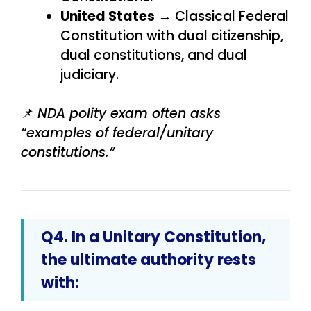
United States
→ Classical Federal
Constitution with dual citizenship,
dual constitutions, and dual
judiciary.
📌
NDA polity exam often asks
“examples of federal/unitary
constitutions.”
Q4. In a Unitary Constitution,
the ultimate authority rests
with: