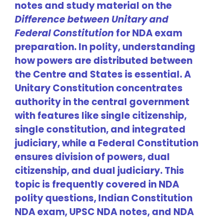
notes and study material on the
Difference between Unitary and
Federal Constitution
for NDA exam
preparation. In polity, understanding
how powers are distributed between
the Centre and States is essential. A
Unitary Constitution concentrates
authority in the central government
with features like single citizenship,
single constitution, and integrated
judiciary, while a Federal Constitution
ensures division of powers, dual
citizenship, and dual judiciary. This
topic is frequently covered in NDA
polity questions, Indian Constitution
NDA exam, UPSC NDA notes, and NDA