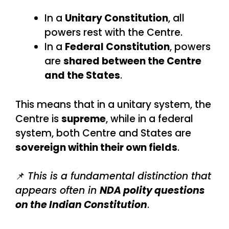
In a
Unitary Constitution
, all
powers rest with the Centre.
In a
Federal Constitution
, powers
are
shared between the Centre
and the States
.
This means that in a unitary system, the
Centre is
supreme
, while in a federal
system, both Centre and States are
sovereign within their own fields
.
📌
This is a fundamental distinction that
appears often in
NDA polity questions
on the Indian Constitution
.