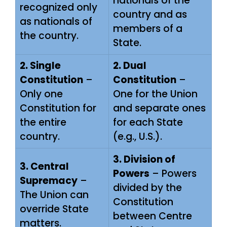
nationals of the
recognized only
country and as
as nationals of
members of a
the country.
State.
2. Single
2. Dual
Constitution
–
Constitution
–
Only one
One for the Union
Constitution for
and separate ones
the entire
for each State
country.
(e.g., U.S.).
3. Division of
3. Central
Powers
– Powers
Supremacy
–
divided by the
The Union can
Constitution
override State
between Centre
matters.