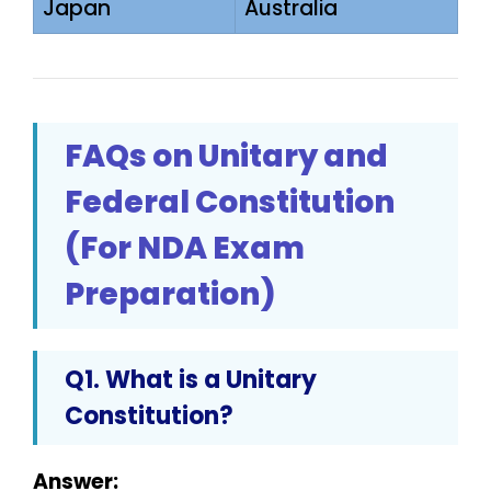
Japan
Australia
FAQs on Unitary and
Federal Constitution
(For NDA Exam
Preparation)
Q1. What is a Unitary
Constitution?
Answer: