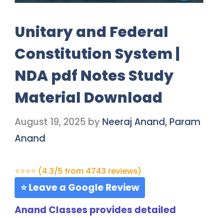
Unitary and Federal
Constitution System |
NDA pdf Notes Study
Material Download
August 19, 2025
by
Neeraj Anand, Param
Anand
⭐⭐⭐⭐ (4.3/5 from 4743 reviews)
⭐ Leave a Google Review
Anand Classes provides detailed