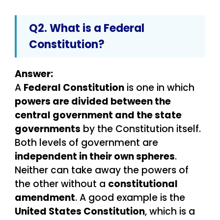
Q2. What is a Federal
Constitution?
Answer:
A
Federal Constitution
is one in which
powers are divided between the
central government and the state
governments
by the Constitution itself.
Both levels of government are
independent in their own spheres
.
Neither can take away the powers of
the other without a
constitutional
amendment
. A good example is the
United States Constitution
, which is a