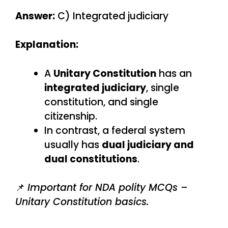
Answer:
C) Integrated judiciary
Explanation:
A
Unitary Constitution
has an
integrated judiciary
, single
constitution, and single
citizenship.
In contrast, a federal system
usually has
dual judiciary and
dual constitutions
.
📌
Important for NDA polity MCQs –
Unitary Constitution basics.