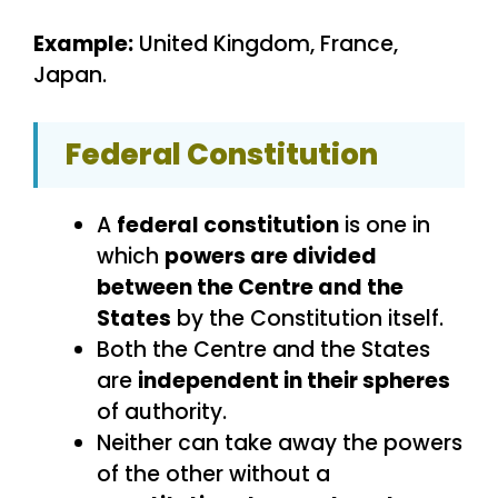
Example:
United Kingdom, France,
Japan.
Federal Constitution
A
federal constitution
is one in
which
powers are divided
between the Centre and the
States
by the Constitution itself.
Both the Centre and the States
are
independent in their spheres
of authority.
Neither can take away the powers
of the other without a