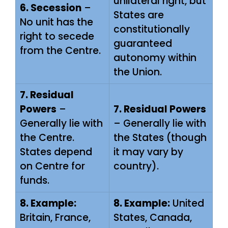
unilateral right, but
6. Secession
–
States are
No unit has the
constitutionally
right to secede
guaranteed
from the Centre.
autonomy within
the Union.
7. Residual
Powers
–
7. Residual Powers
Generally lie with
– Generally lie with
the Centre.
the States (though
States depend
it may vary by
on Centre for
country).
funds.
8. Example:
8. Example:
United
Britain, France,
States, Canada,