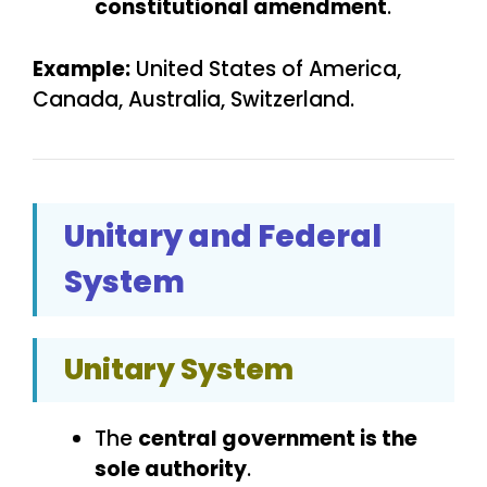
constitutional amendment
.
Example:
United States of America,
Canada, Australia, Switzerland.
Unitary and Federal
System
Unitary System
The
central government is the
sole authority
.