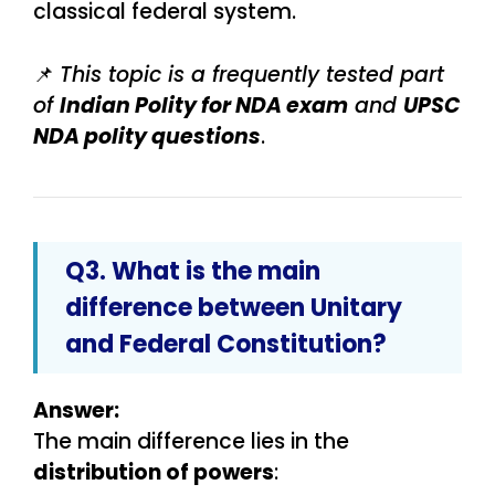
classical federal system.
📌
This topic is a frequently tested part
of
Indian Polity for NDA exam
and
UPSC
NDA polity questions
.
Q3. What is the main
difference between Unitary
and Federal Constitution?
Answer:
The main difference lies in the
distribution of powers
: