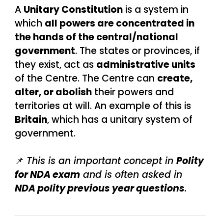
A
Unitary Constitution
is a system in
which
all powers are concentrated in
the hands of the central/national
government
. The states or provinces, if
they exist, act as
administrative units
of the Centre. The Centre can
create,
alter, or abolish
their powers and
territories at will. An example of this is
Britain
, which has a unitary system of
government.
📌
This is an important concept in
Polity
for NDA exam
and is often asked in
NDA polity previous year questions
.