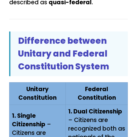
described as
quasi-federal
.
Difference between
Unitary and Federal
Constitution System
Unitary
Federal
Constitution
Constitution
1. Dual Citizenship
1. Single
– Citizens are
Citizenship
–
recognized both as
Citizens are