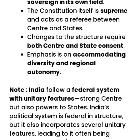
sovereign in its own field
.
The Constitution itself is
supreme
and acts as a referee between
Centre and States.
Changes to the structure require
both Centre and State consent
.
Emphasis is on
accommodating
diversity and regional
autonomy
.
Note :
India
follow a
federal system
with unitary features
—strong Centre
but also powers to States. India’s
political system is federal in structure,
but it also incorporates several unitary
features, leading to it often being