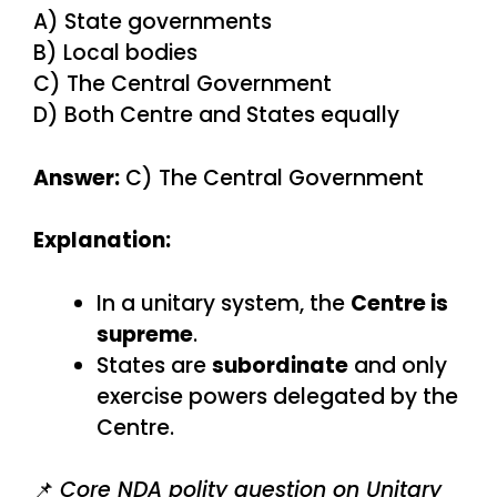
A) State governments
B) Local bodies
C) The Central Government
D) Both Centre and States equally
Answer:
C) The Central Government
Explanation:
In a unitary system, the
Centre is
supreme
.
States are
subordinate
and only
exercise powers delegated by the
Centre.
📌
Core NDA polity question on Unitary