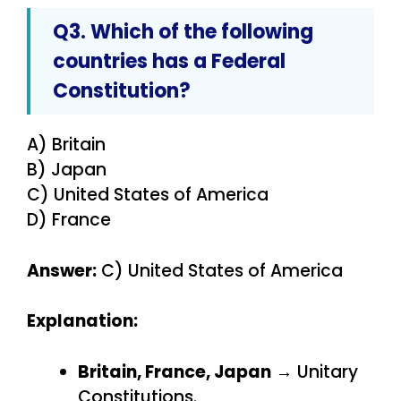
Q3. Which of the following
countries has a Federal
Constitution?
A) Britain
B) Japan
C) United States of America
D) France
Answer:
C) United States of America
Explanation:
Britain, France, Japan
→ Unitary
Constitutions.