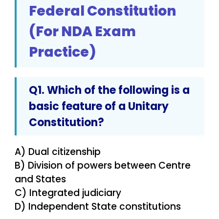
Federal Constitution
(For NDA Exam
Practice)
Q1. Which of the following is a
basic feature of a Unitary
Constitution?
A) Dual citizenship
B) Division of powers between Centre
and States
C) Integrated judiciary
D) Independent State constitutions