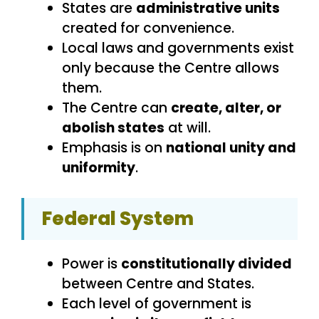
States are
administrative units
created for convenience.
Local laws and governments exist
only because the Centre allows
them.
The Centre can
create, alter, or
abolish states
at will.
Emphasis is on
national unity and
uniformity
.
Federal System
Power is
constitutionally divided
between Centre and States.
Each level of government is