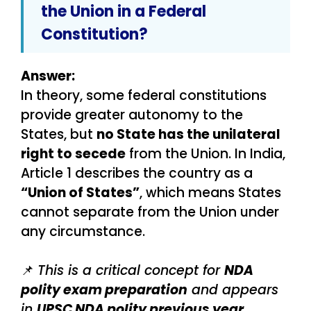
the Union in a Federal
Constitution?
Answer:
In theory, some federal constitutions
provide greater autonomy to the
States, but
no State has the unilateral
right to secede
from the Union. In India,
Article 1 describes the country as a
“Union of States”
, which means States
cannot separate from the Union under
any circumstance.
📌
This is a critical concept for
NDA
polity exam preparation
and appears
in
UPSC NDA polity previous year