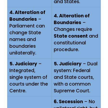
and States.
4. Alteration of
4. Alteration of
Boundaries
–
Boundaries
–
Parliament can
Changes require
change State
State consent
and
names and
constitutional
boundaries
procedure.
unilaterally.
5. Judiciary
–
5. Judiciary
– Dual
Integrated,
system: Federal
single system of
and State courts,
courts under the
with a common
Centre.
Supreme Court.
6. Secession
– No