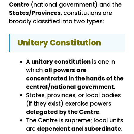
Centre
(national government) and the
States/Provinces
, constitutions are
broadly classified into two types:
Unitary Constitution
A
unitary constitution
is one in
which
all powers are
concentrated in the hands of the
central/national government
.
States, provinces, or local bodies
(if they exist) exercise powers
delegated by the Centre
.
The Centre is supreme; local units
are
dependent and subordinate
.