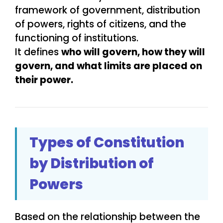
framework of government, distribution
of powers, rights of citizens, and the
functioning of institutions.
It defines
who will govern, how they will
govern, and what limits are placed on
their power.
Types of Constitution
by Distribution of
Powers
Based on the relationship between the