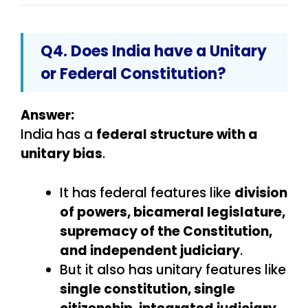
Q4. Does India have a Unitary
or Federal Constitution?
Answer:
India has a
federal structure with a
unitary bias
.
It has federal features like
division
of powers, bicameral legislature,
supremacy of the Constitution,
and independent judiciary
.
But it also has unitary features like
single constitution, single